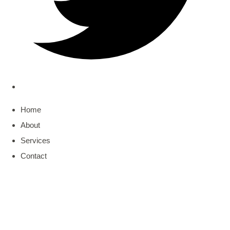
Home
About
Services
Contact