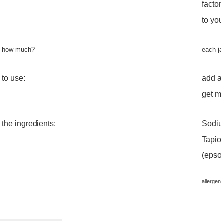
facto
to yo
how much?
each j
to use:
add a
get m
the ingredients:
Sodiu
Tapio
(epso
allergen