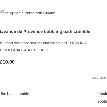
lavande de Provence bubbling bath crumble
lavender with dead sea salt and epsom salt - NOW IN A
BIODEGRADEABLE POUCH!
£10.00
Out of stock.
the bath crumble:
fabul
sooth