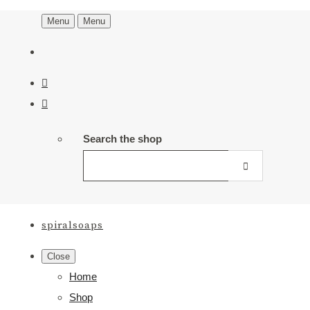
Menu
Menu
Search the shop
spiralsoaps
Close
Home
Shop