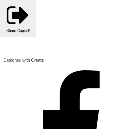
Share
Copied!
Designed with
Create