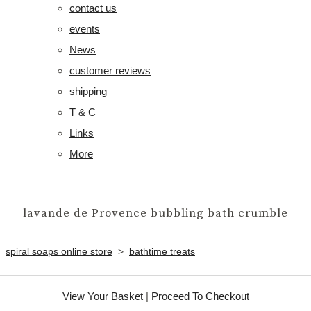
contact us
events
News
customer reviews
shipping
T & C
Links
More
lavande de Provence bubbling bath crumble
spiral soaps online store
>
bathtime treats
View Your Basket
|
Proceed To Checkout