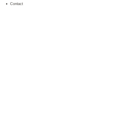
Contact