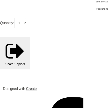
cinnamic al
(*occurs na
Quantity:
Share
Copied!
Designed with
Create