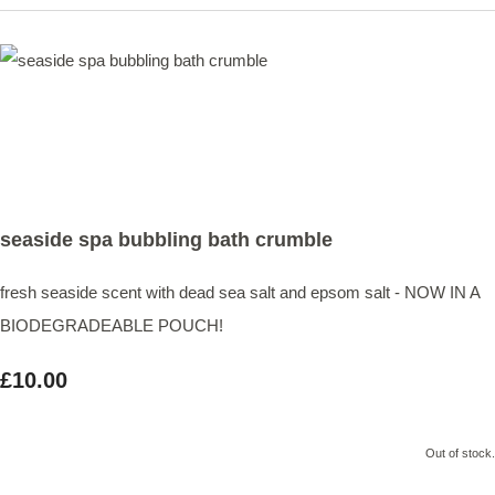
seaside spa bubbling bath crumble
fresh seaside scent with dead sea salt and epsom salt - NOW IN A
BIODEGRADEABLE POUCH!
£10.00
Out of stock.