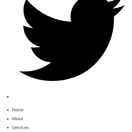
Home
About
Services