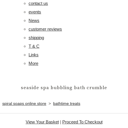
contact us
events
News
customer reviews
shipping
T & C
Links
More
seaside spa bubbling bath crumble
spiral soaps online store
>
bathtime treats
View Your Basket
|
Proceed To Checkout