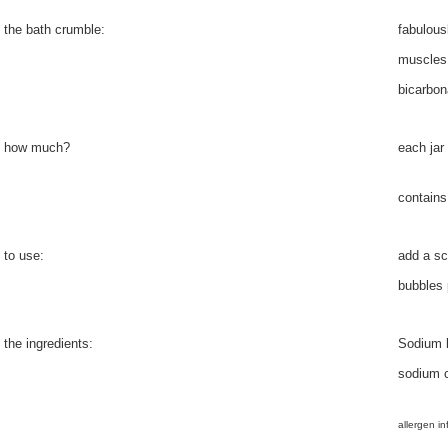
the bath crumble:
fabulous
muscles,
bicarbon
how much?
each jar
contains
to use:
add a sc
bubbles 
the ingredients:
Sodium b
sodium c
allergen in