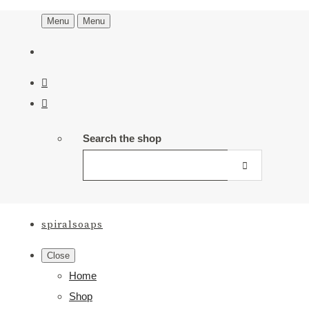
Menu
Menu
Search the shop
spiralsoaps
Close
Home
Shop