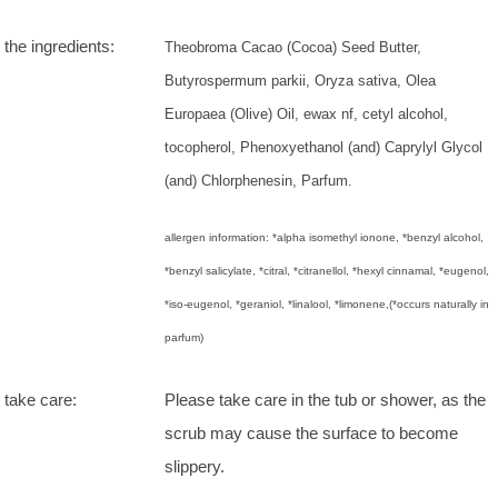
the ingredients:
Theobroma Cacao (Cocoa) Seed Butter,
Butyrospermum parkii, Oryza sativa, Olea
Europaea (Olive) Oil, ewax nf, cetyl alcohol,
tocopherol, Phenoxyethanol (and) Caprylyl Glycol
(and) Chlorphenesin, Parfum.
allergen information: *alpha isomethyl ionone, *benzyl alcohol,
*benzyl salicylate, *citral, *citranellol, *hexyl cinnamal, *eugenol,
*iso-eugenol, *geraniol, *linalool, *limonene,(*occurs naturally in
parfum)
take care:
Please take care in the tub or shower, as the
scrub may cause the surface to become
slippery.