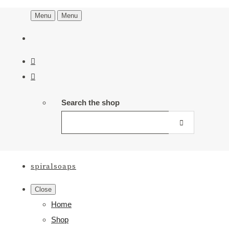
Menu
Menu
Search the shop
spiralsoaps
Close
Home
Shop