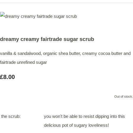
dreamy creamy fairtrade sugar scrub
vanilla & sandalwood, organic shea butter, creamy cocoa butter and
fairtrade unrefined sugar
£8.00
Out of stock.
the scrub:
you won't be able to resist dipping into this
delicious pot of sugary loveliness!