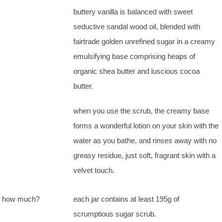
buttery vanilla is balanced with sweet
seductive sandal wood oil, blended with
fairtrade golden unrefined sugar in a creamy
emulsifying base comprising heaps of
organic shea butter and luscious cocoa
butter.
when you use the scrub, the creamy base
forms a wonderful lotion on your skin with the
water as you bathe, and rinses away with no
greasy residue, just soft, fragrant skin with a
velvet touch.
how much?
each jar contains at least 195g of
scrumptious sugar scrub.