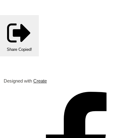
Share
Copied!
Designed with
Create