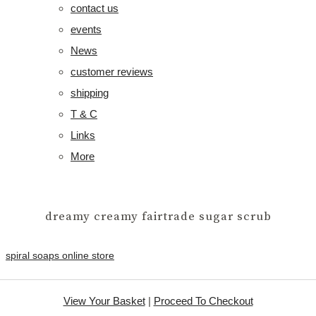
contact us
events
News
customer reviews
shipping
T & C
Links
More
dreamy creamy fairtrade sugar scrub
spiral soaps online store
View Your Basket
|
Proceed To Checkout