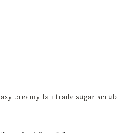
tasy creamy fairtrade sugar scrub