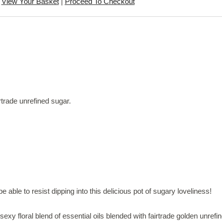
View Your Basket
|
Proceed To Checkout
rtrade unrefined sugar.
e able to resist dipping into this delicious pot of sugary loveliness!
sexy floral blend of essential oils blended with fairtrade golden unre