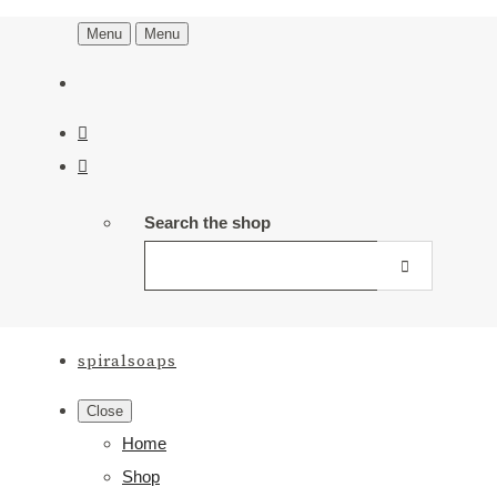
Menu
Menu
Search the shop
spiralsoaps
Close
Home
Shop