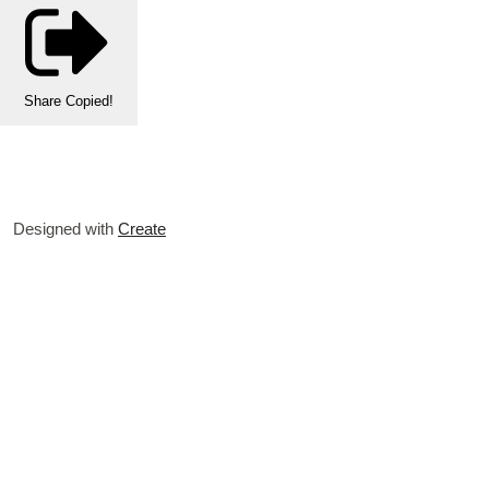
Share
Copied!
Designed with
Create