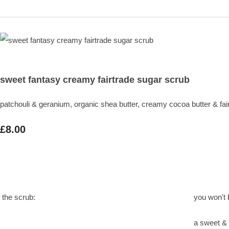
sweet fantasy creamy fairtrade sugar scrub
patchouli & geranium, organic shea butter, creamy cocoa butter & fai
£8.00
the scrub:
you won't b
a sweet & 