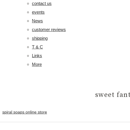
contact us
events
News
customer reviews
shipping
T & C
Links
More
sweet fan
spiral soaps online store