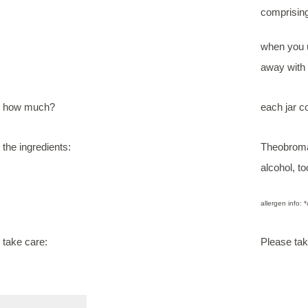
comprising
when you u
away with n
how much?
each jar c
the ingredients:
Theobroma 
alcohol, t
allergen info: *
take care:
Please tak