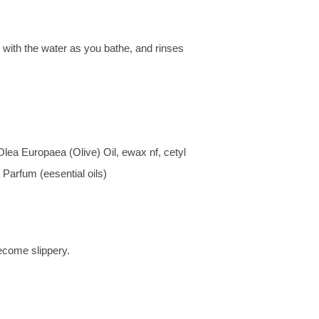
with the water as you bathe, and rinses
ea Europaea (Olive) Oil, ewax nf, cetyl
Parfum (eesential oils)
ecome slippery.