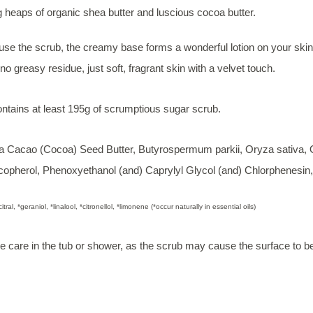
 heaps of organic shea butter and luscious cocoa butter.
se the scrub, the creamy base forms a wonderful lotion on your skin 
o greasy residue, just soft, fragrant skin with a velvet touch.
ontains at least 195g of scrumptious sugar scrub.
Cacao (Cocoa) Seed Butter, Butyrospermum parkii, Oryza sativa, Ol
ocopherol, Phenoxyethanol (and) Caprylyl Glycol (and) Chlorphenesin, 
citral, *geraniol, *linalool, *citronellol, *limonene (*occur naturally in essential oils)
e care in the tub or shower, as the scrub may cause the surface to b