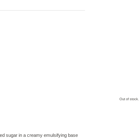
Out of stock.
fined sugar in a creamy emulsifying base