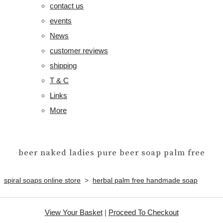
contact us
events
News
customer reviews
shipping
T & C
Links
More
beer naked ladies pure beer soap palm free
spiral soaps online store
>
herbal palm free handmade soap
View Your Basket
|
Proceed To Checkout