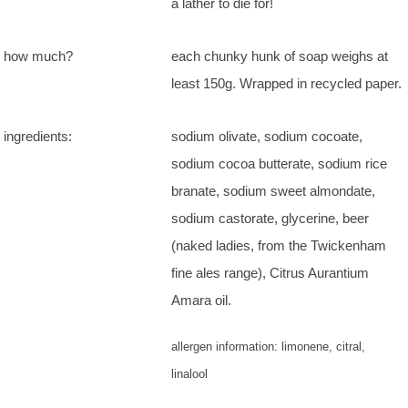
a lather to die for!
how much?
each chunky hunk of soap weighs at
least 150g. Wrapped in recycled paper.
ingredients:
sodium olivate, sodium cocoate,
sodium cocoa butterate, sodium rice
branate, sodium sweet almondate,
sodium castorate, glycerine, beer
(naked ladies, from the Twickenham
fine ales range), Citrus Aurantium
Amara oil.
allergen information: limonene, citral,
linalool