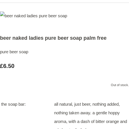
beer naked ladies pure beer soap palm free
pure beer soap
£6.50
Out of stock.
the soap bar:
all natural, just beer, nothing added,
nothing taken away. a gentle hoppy
aroma, with a dash of bitter orange and