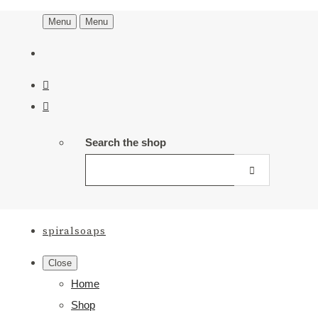
Menu
Menu
Search the shop
spiralsoaps
Close
Home
Shop