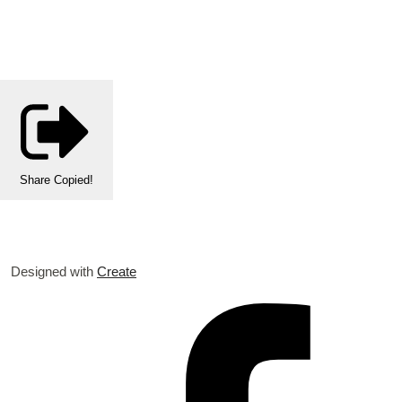
Share
Copied!
Designed with
Create