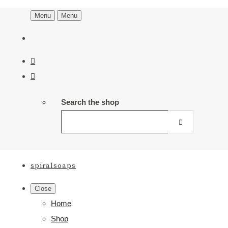
Menu
Menu
Search the shop
spiralsoaps
Close
Home
Shop