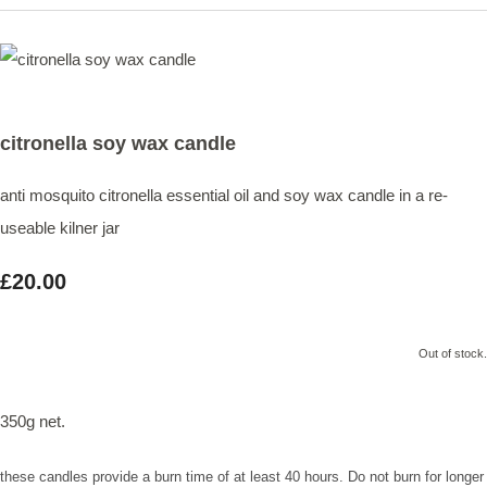
citronella soy wax candle
anti mosquito citronella essential oil and soy wax candle in a re-
useable kilner jar
£20.00
Out of stock.
350g net.
these candles provide a burn time of at least 40 hours. Do not burn for longer