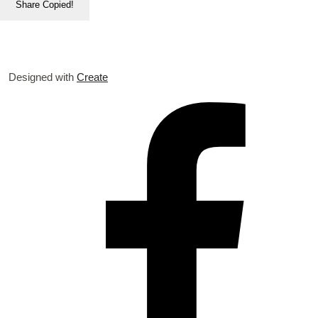
Share
Copied!
Designed with
Create