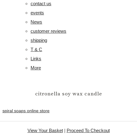
contact us
events
News
customer reviews
shipping
T & C
Links
More
citronella soy wax candle
spiral soaps online store
View Your Basket
|
Proceed To Checkout