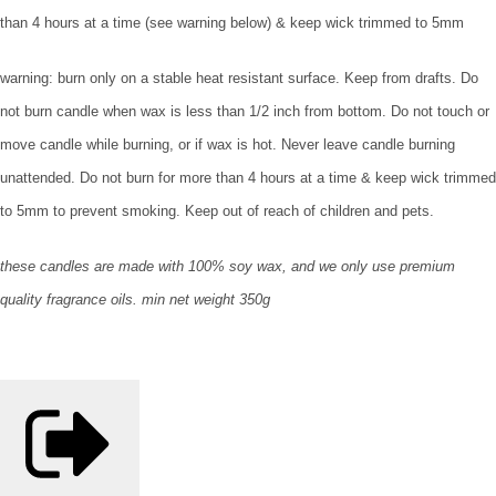
than 4 hours at a time (see warning below) & keep wick trimmed to 5mm
warning: burn only on a stable heat resistant surface. Keep from drafts. Do
not burn candle when wax is less than 1/2 inch from bottom. Do not touch or
move candle while burning, or if wax is hot. Never leave candle burning
unattended. Do not burn for more than 4 hours at a time & keep wick trimmed
to 5mm to prevent smoking. Keep out of reach of children and pets.
these candles are made with 100% soy wax, and we only use premium
quality fragrance oils. min net weight 350g