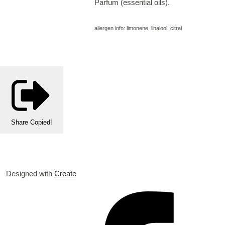
Parfum (essential oils).
allergen info: limonene, linalool, citral
Share
Copied!
Designed with
Create