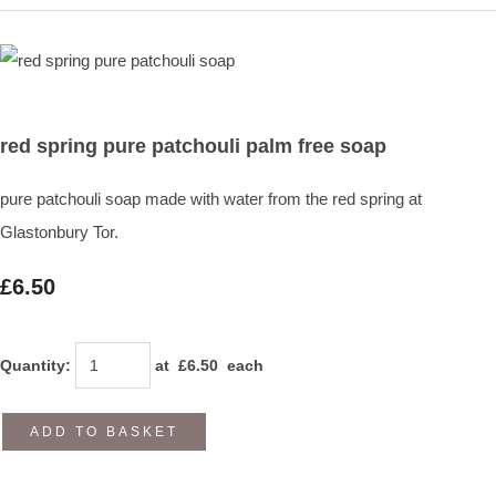
red spring pure patchouli palm free soap
pure patchouli soap made with water from the red spring at
Glastonbury Tor.
£6.50
Quantity
:
at £
6.50
each
ADD TO BASKET