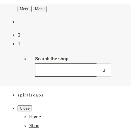
Menu
Menu
Search the shop
spiralsoaps
Close
Home
Shop