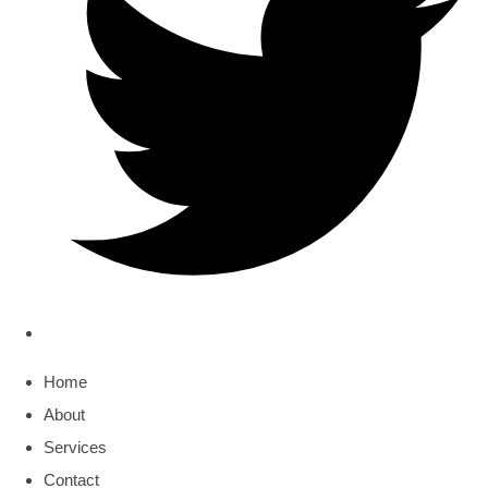
Home
About
Services
Contact