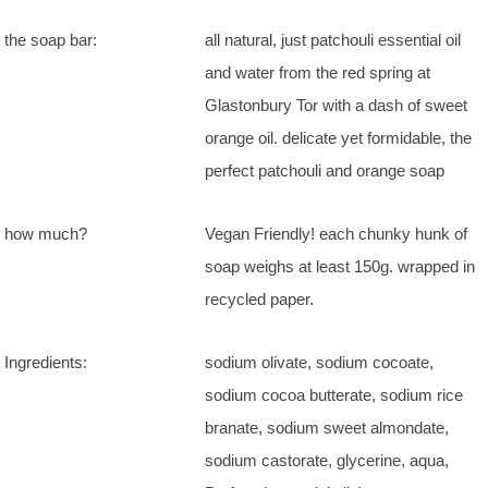
the soap bar:
all natural, just patchouli essential oil
and water from the red spring at
Glastonbury Tor with a dash of sweet
orange oil. delicate yet formidable, the
perfect patchouli and orange soap
how much?
Vegan Friendly! each chunky hunk of
soap weighs at least 150g. wrapped in
recycled paper.
Ingredients:
sodium olivate, sodium cocoate,
sodium cocoa butterate, sodium rice
branate, sodium sweet almondate,
sodium castorate, glycerine, aqua,