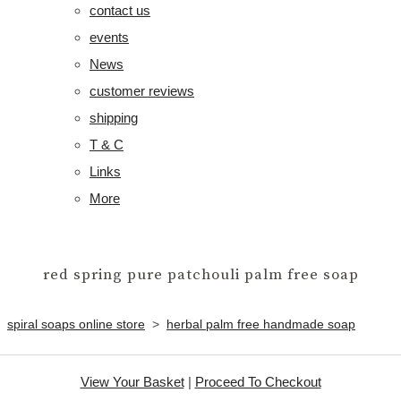
contact us
events
News
customer reviews
shipping
T & C
Links
More
red spring pure patchouli palm free soap
spiral soaps online store
>
herbal palm free handmade soap
View Your Basket
|
Proceed To Checkout