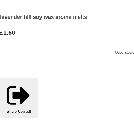
lavender hill soy wax aroma melts
£1.50
Out of stock.
Share
Copied!