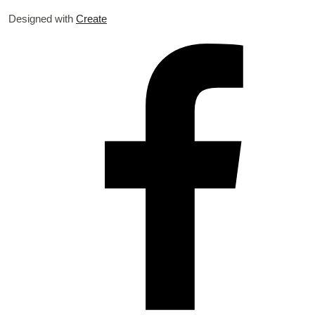
Designed with
Create