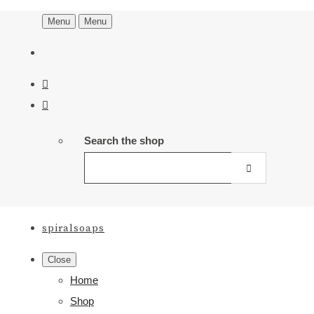
Menu
Menu
Search the shop
spiralsoaps
Close
Home
Shop