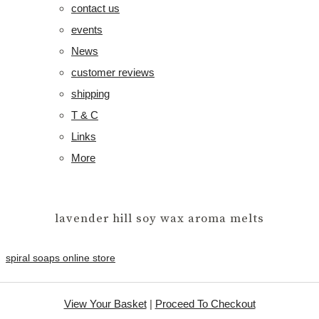
contact us
events
News
customer reviews
shipping
T & C
Links
More
lavender hill soy wax aroma melts
spiral soaps online store
View Your Basket
|
Proceed To Checkout