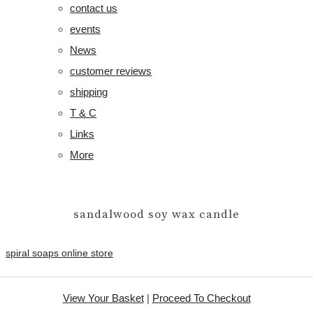
contact us
events
News
customer reviews
shipping
T & C
Links
More
sandalwood soy wax candle
spiral soaps online store
View Your Basket
|
Proceed To Checkout