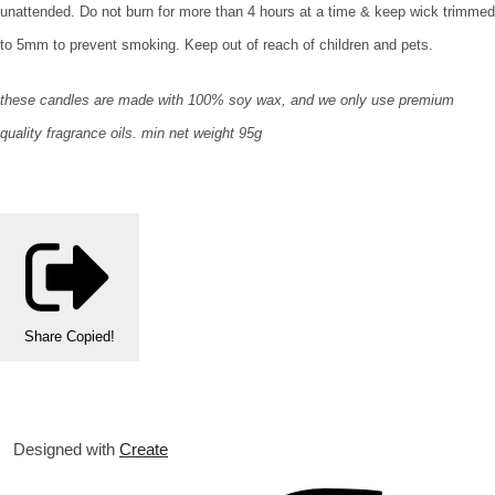
unattended. Do not burn for more than 4 hours at a time & keep wick trimmed
to 5mm to prevent smoking. Keep out of reach of children and pets.
these candles are made with 100% soy wax, and we only use premium
quality fragrance oils. min net weight 95g
Share
Copied!
Designed with
Create