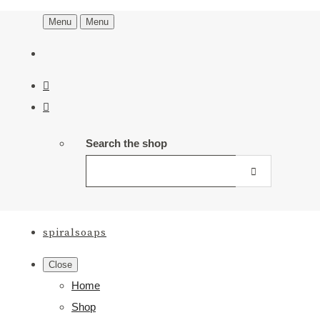
Menu
Menu
Search the shop
spiralsoaps
Close
Home
Shop