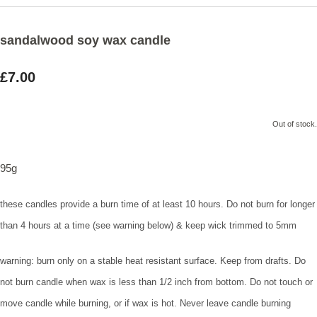
sandalwood soy wax candle
£7.00
Out of stock.
95g
these candles provide a burn time of at least 10 hours. Do not burn for longer
than 4 hours at a time (see warning below) & keep wick trimmed to 5mm
warning: burn only on a stable heat resistant surface. Keep from drafts. Do
not burn candle when wax is less than 1/2 inch from bottom. Do not touch or
move candle while burning, or if wax is hot. Never leave candle burning