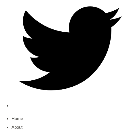
Home
About