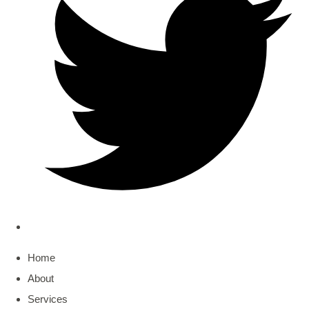
Home
About
Services