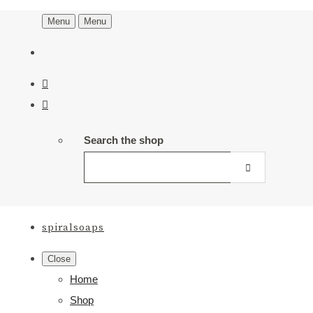
Menu
Menu
Search the shop
spiralsoaps
Close
Home
Shop