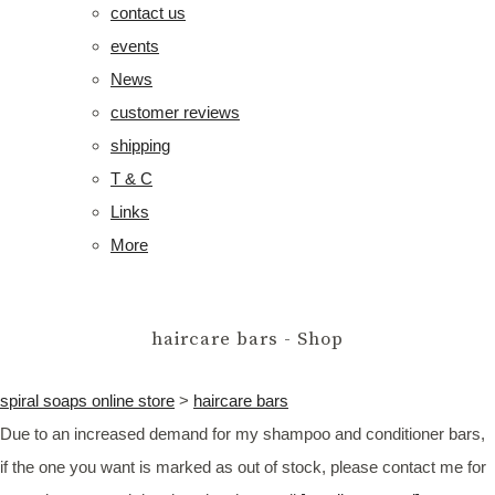
contact us
events
News
customer reviews
shipping
T & C
Links
More
haircare bars - Shop
spiral soaps online store
>
haircare bars
Due to an increased demand for my shampoo and conditioner bars,
if the one you want is marked as out of stock, please contact me for