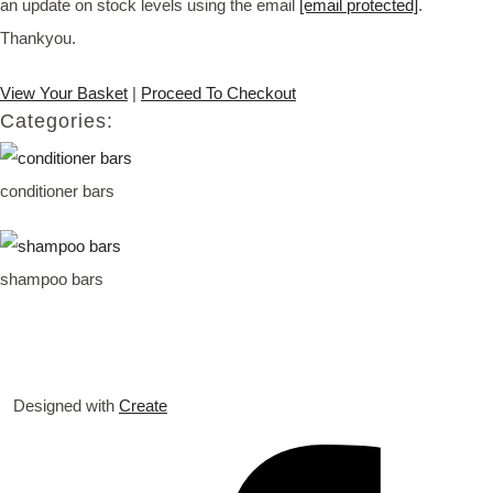
an update on stock levels using the email
[email protected]
.
Thankyou.
View Your Basket
|
Proceed To Checkout
Categories:
conditioner bars
shampoo bars
Designed with
Create